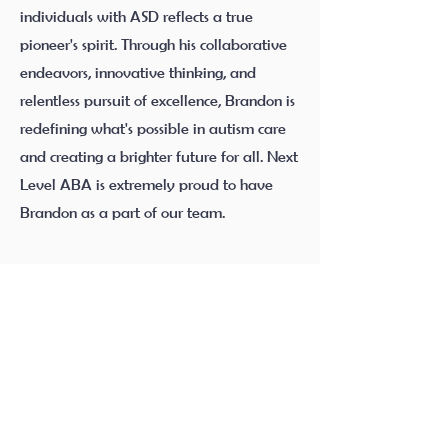
individuals with ASD reflects a true
pioneer's spirit. Through his collaborative
endeavors, innovative thinking, and
relentless pursuit of excellence, Brandon is
redefining what's possible in autism care
and creating a brighter future for all. Next
Level ABA is extremely proud to have
Brandon as a part of our team.
Quick Links