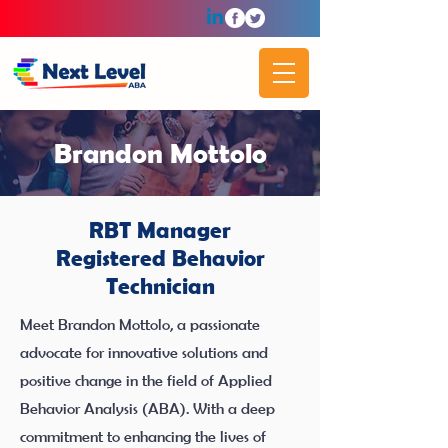
Brandon Mottolo
RBT Manager
Registered Behavior
Technician
Meet Brandon Mottolo, a passionate
advocate for innovative solutions and
positive change in the field of Applied
Behavior Analysis (ABA). With a deep
commitment to enhancing the lives of