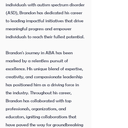
individuals with autism spectrum disorder
(ASD), Brandon has dedicated his career
to leading impactful initiatives that drive
meaningful progress and empower
individuals to reach their fullest potential.
Brandon's journey in ABA has been
marked by a relentless pursuit of
excellence. His unique blend of expertise,
creativity, and compassionate leadership
has positioned him as a driving force in
the industry. Throughout his career,
Brandon has collaborated with top
professionals, organizations, and
educators, igniting collaborations that
have paved the way for groundbreaking