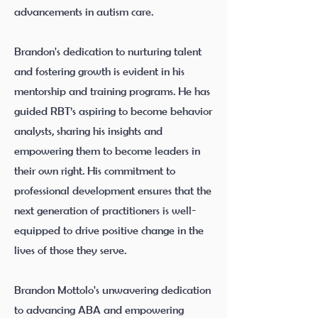
advancements in autism care.
Brandon's dedication to nurturing talent
and fostering growth is evident in his
mentorship and training programs. He has
guided RBT’s aspiring to become behavior
analysts, sharing his insights and
empowering them to become leaders in
their own right. His commitment to
professional development ensures that the
next generation of practitioners is well-
equipped to drive positive change in the
lives of those they serve.
Brandon Mottolo's unwavering dedication
to advancing ABA and empowering