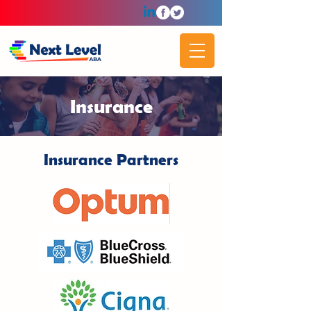
Insurance
Insurance Partners