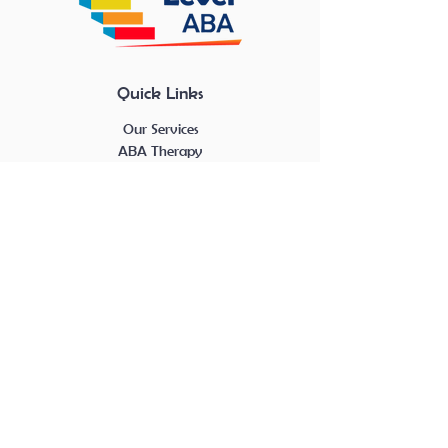
Quick Links
Our Services
ABA Therapy
About Us
Career Center
Blog Posts
Career Center
RBT Openings
BCBA Openings
Contact
Contact Us Here