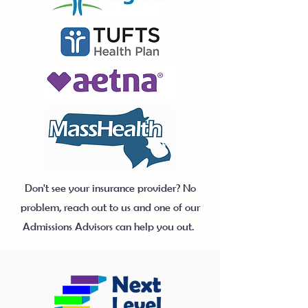
Don't see your insurance provider? No
problem, reach out to us and one of our
Admissions Advisors can help you out.